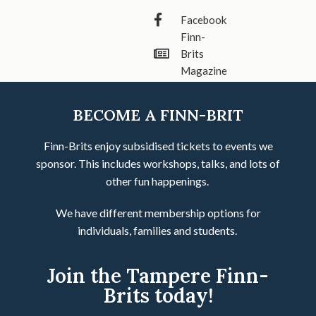
Facebook
Finn-
Brits
Magazine
BECOME A FINN-BRIT
Finn-Brits enjoy subsidised tickets to events we
sponsor. This includes workshops, talks, and lots of
other fun happenings.
We have different membership options for
individuals, families and students.
Join the Tampere Finn-
Brits today!