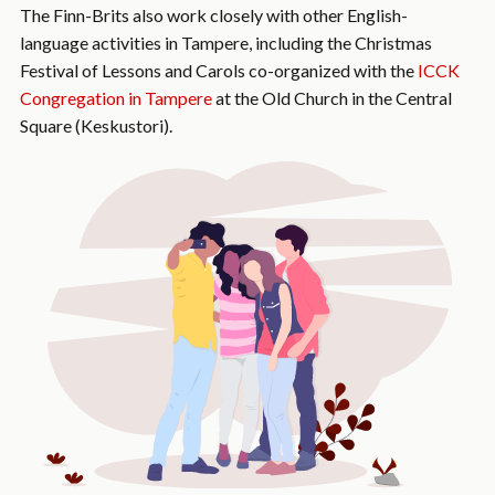
The Finn-Brits also work closely with other English-
language activities in Tampere, including the Christmas
Festival of Lessons and Carols co-organized with the
ICCK
Congregation in Tampere
at the Old Church in the Central
Square (Keskustori).