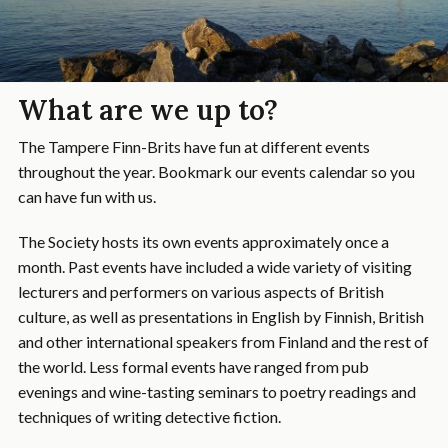
What are we up to?
The Tampere Finn-Brits have fun at different events
throughout the year. Bookmark our events calendar so you
can have fun with us.
The Society hosts its own events approximately once a
month. Past events have included a wide variety of visiting
lecturers and performers on various aspects of British
culture, as well as presentations in English by Finnish, British
and other international speakers from Finland and the rest of
the world. Less formal events have ranged from pub
evenings and wine-tasting seminars to poetry readings and
techniques of writing detective fiction.