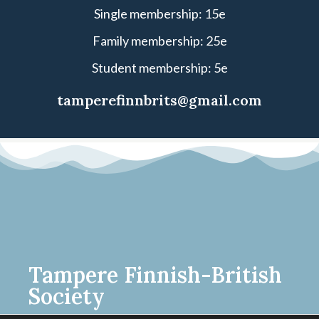
Single membership: 15e
Family membership: 25e
Student membership: 5e
tamperefinnbrits@gmail.com
Tampere Finnish-British
Society