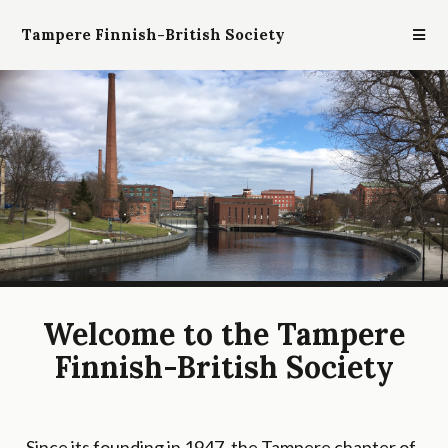
Tampere Finnish-British Society
Welcome to the Tampere
Finnish-British Society
Since its founding in 1947, the Tampere chapter of