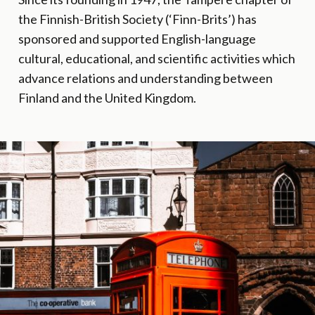
the Finnish-British Society (‘Finn-Brits’) has
sponsored and supported English-language
cultural, educational, and scientific activities which
advance relations and understanding between
Finland and the United Kingdom.