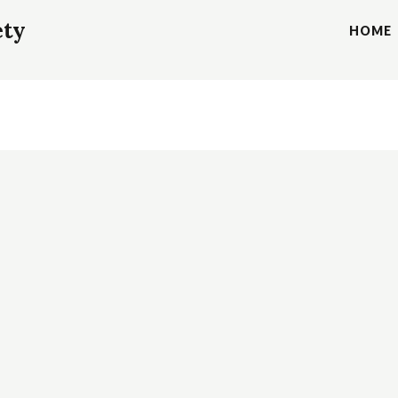
ety
HOME