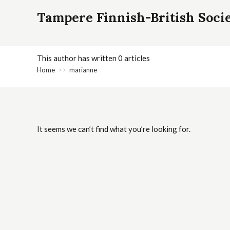
Tampere Finnish-British Soci
This author has written 0 articles
Home
>>
marianne
It seems we can’t find what you’re looking for.