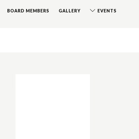
BOARD MEMBERS
GALLERY
EVENTS