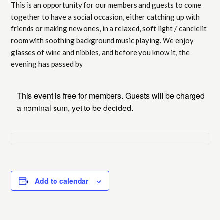
This is an opportunity for our members and guests to come
together to have a social occasion, either catching up with
friends or making new ones, in a relaxed, soft light / candlelit
room with soothing background music playing. We enjoy
glasses of wine and nibbles, and before you know it, the
evening has passed by
This event is free for members. Guests will be charged
a nominal sum, yet to be decided.
Add to calendar