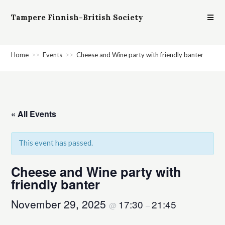
Tampere Finnish-British Society
Home
>>
Events
>>
Cheese and Wine party with friendly banter
« All Events
This event has passed.
Cheese and Wine party with
friendly banter
November 29, 2025
17:30
21:45
@
–