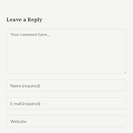
Leave a Reply