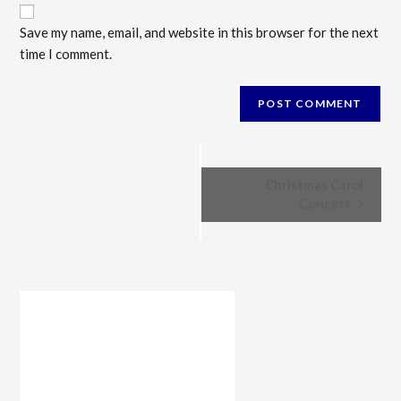
Save my name, email, and website in this browser for the next
time I comment.
E
Christmas Carol
v
Concert
e
n
t
N
a
v
i
g