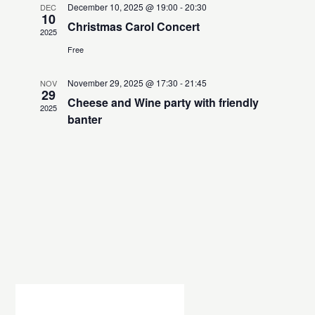
h
t
e
December 10, 2025 @ 19:00
-
20:30
DEC
t
10
V
c
Christmas Carol Concert
s
2025
i
t
Free
S
e
d
e
w
a
November 29, 2025 @ 17:30
-
21:45
NOV
a
t
s
29
Cheese and Wine party with friendly
e
2025
N
r
banter
.
a
c
v
h
i
a
g
n
a
d
t
V
i
i
o
n
e
w
s