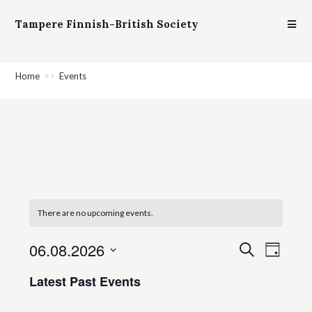
Tampere Finnish-British Society
Home
>>
Events
There are no upcoming events.
06.08.2026
E
E
S
D
e
v
v
a
S
a
Latest Past Events
e
y
e
e
r
n
c
l
n