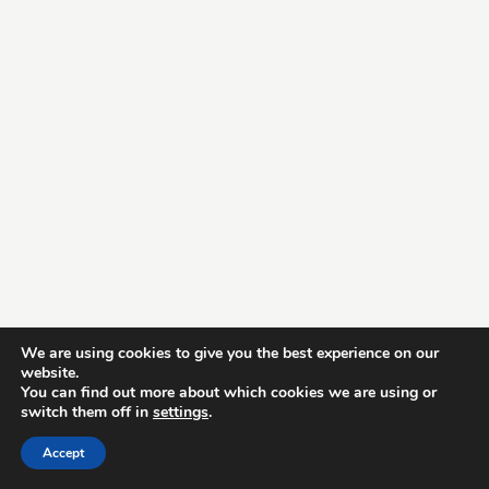
We are using cookies to give you the best experience on our
website.
You can find out more about which cookies we are using or
switch them off in
settings
.
Accept