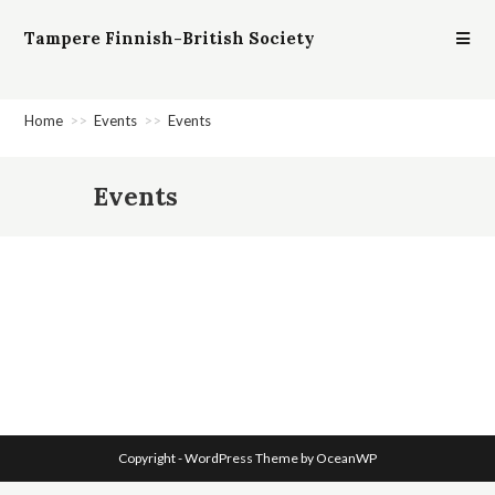
Tampere Finnish-British Society
Home
>>
Events
>>
Events
Events
Copyright - WordPress Theme by OceanWP