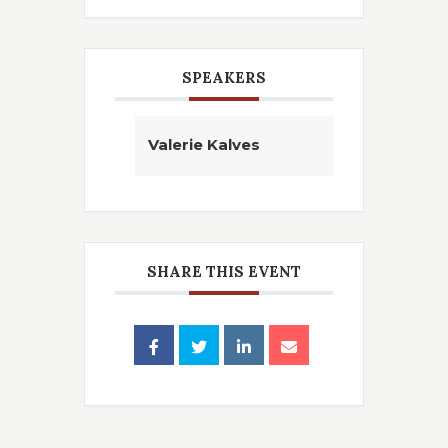
SPEAKERS
Valerie Kalves
SHARE THIS EVENT