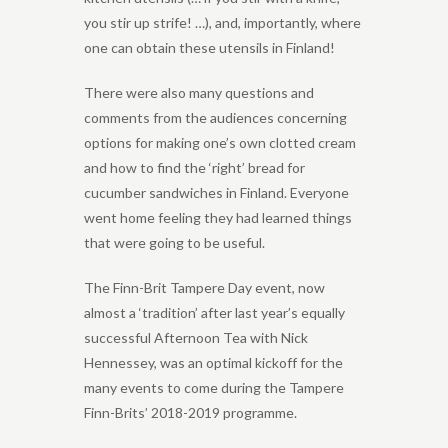
you stir up strife! …), and, importantly, where
one can obtain these utensils in Finland!
There were also many questions and
comments from the audiences concerning
options for making one’s own clotted cream
and how to find the ‘right’ bread for
cucumber sandwiches in Finland. Everyone
went home feeling they had learned things
that were going to be useful.
The Finn-Brit Tampere Day event, now
almost a ‘tradition’ after last year’s equally
successful Afternoon Tea with Nick
Hennessey, was an optimal kickoff for the
many events to come during the Tampere
Finn-Brits’ 2018-2019 programme.