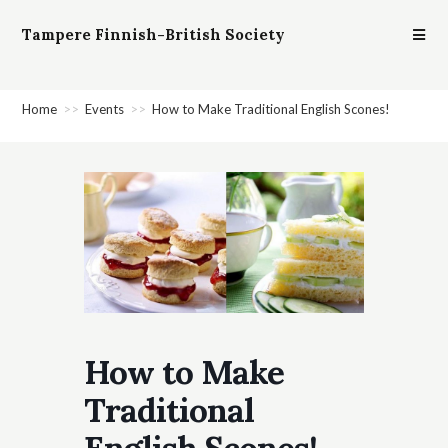
Tampere Finnish-British Society
Home
>>
Events
>>
How to Make Traditional English Scones!
How to Make
Traditional