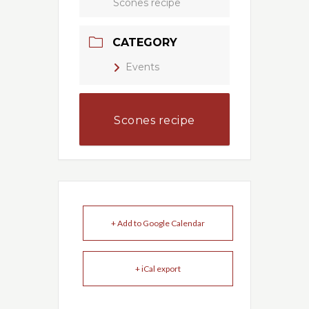
Scones recipe
CATEGORY
Events
Scones recipe
+ Add to Google Calendar
+ iCal export