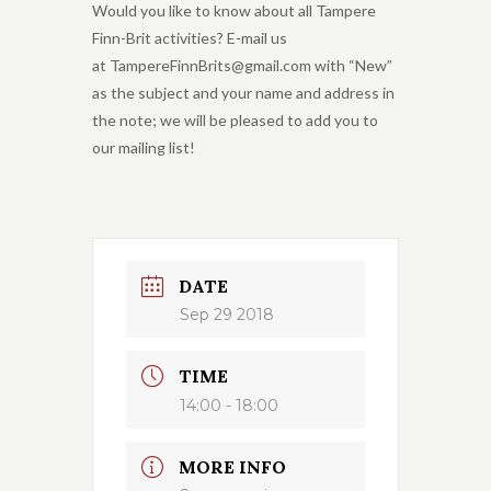
Would you like to know about all Tampere
Finn-Brit activities? E-mail us
at TampereFinnBrits@gmail.com with “New”
as the subject and your name and address in
the note; we will be pleased to add you to
our mailing list!
DATE
Sep 29 2018
TIME
14:00 - 18:00
MORE INFO