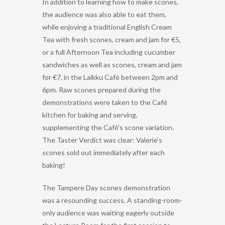
In addition to learning how to make scones,
the audience was also able to eat them,
while enjoying a traditional English Cream
Tea with fresh scones, cream and jam for €5,
or a full Afternoon Tea including cucumber
sandwiches as well as scones, cream and jam
for €7, in the Laikku Café between 2pm and
6pm. Raw scones prepared during the
demonstrations were taken to the Café
kitchen for baking and serving,
supplementing the Café’s scone variation.
The Taster Verdict was clear: Valerie’s
scones sold out immediately after each
baking!
The Tampere Day scones demonstration
was a resounding success. A standing-room-
only audience was waiting eagerly outside