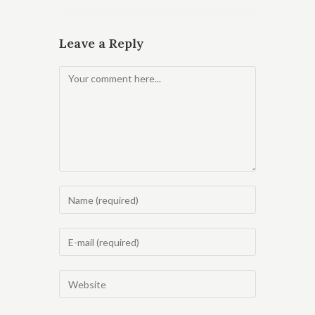
Leave a Reply