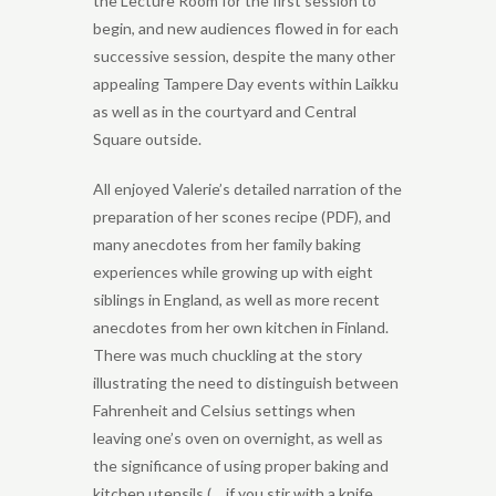
the Lecture Room for the first session to
begin, and new audiences flowed in for each
successive session, despite the many other
appealing Tampere Day events within Laikku
as well as in the courtyard and Central
Square outside.
All enjoyed Valerie’s detailed narration of the
preparation of her scones recipe (PDF), and
many anecdotes from her family baking
experiences while growing up with eight
siblings in England, as well as more recent
anecdotes from her own kitchen in Finland.
There was much chuckling at the story
illustrating the need to distinguish between
Fahrenheit and Celsius settings when
leaving one’s oven on overnight, as well as
the significance of using proper baking and
kitchen utensils (… if you stir with a knife,