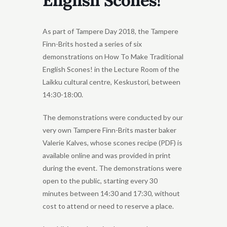
English Scones!
As part of Tampere Day 2018, the Tampere
Finn-Brits hosted a series of six
demonstrations on How To Make Traditional
English Scones! in the Lecture Room of the
Laikku cultural centre, Keskustori, between
14:30-18:00.
The demonstrations were conducted by our
very own Tampere Finn-Brits master baker
Valerie Kalves, whose scones recipe (PDF) is
available online and was provided in print
during the event. The demonstrations were
open to the public, starting every 30
minutes between 14:30 and 17:30, without
cost to attend or need to reserve a place.